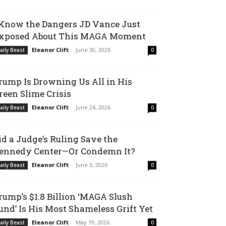
 Know the Dangers JD Vance Just
xposed About This MAGA Moment
Eleanor Clift
-
June 30, 2026
aily Beast
0
rump Is Drowning Us All in His
reen Slime Crisis
Eleanor Clift
-
June 24, 2026
aily Beast
0
id a Judge’s Ruling Save the
ennedy Center—Or Condemn It?
Eleanor Clift
-
June 3, 2026
aily Beast
0
rump’s $1.8 Billion ‘MAGA Slush
und’ Is His Most Shameless Grift Yet
Eleanor Clift
-
May 19, 2026
aily Beast
0