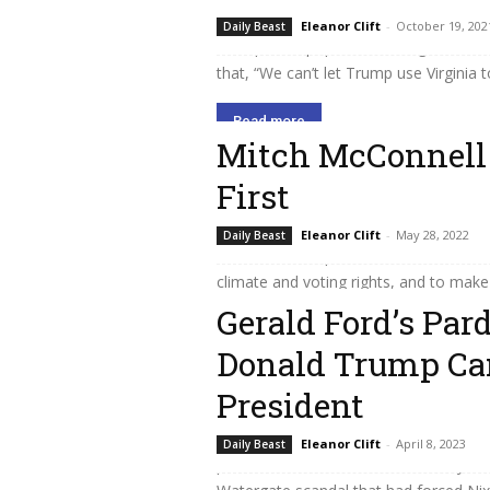
The race for governor in Virginia has
Eleanor Clift
-
October 19, 202
Daily Beast
Trump, with popular former governor 
that, “We can’t let Trump use Virginia t
Read more
Mitch McConnell
First
Whatever the voters decide in November
Eleanor Clift
-
May 28, 2022
Daily Beast
there as the Republican leader to enfo
climate and voting rights, and to make
Gerald Ford’s Par
Read more
Donald Trump Can
President
President Gerald Ford believed he did 
Eleanor Clift
-
April 8, 2023
Daily Beast
predecessor, Richard Nixon, of any cri