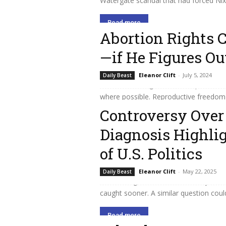
Watergate scandal that had forced Nixon
Read more
Abortion Rights 
—if He Figures Ou
In every election since the Supreme C
Eleanor Clift
-
July 5, 2024
Daily Beast
turned out in big numbers to protest t
where possible. Reproductive freedom 
Controversy Over 
Read more
Diagnosis Highlig
of U.S. Politics
I’m wishing Joe Biden and his family th
Eleanor Clift
-
May 22, 2025
Daily Beast
cancer diagnosis—and, like many other
caught sooner. A similar question could 
Read more