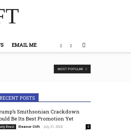
FT
TS
EMAIL ME
MOST POPULAR
RECENT POSTS
rump’s Smithsonian Crackdown
ould Be Its Best Promotion Yet
Eleanor Clift
-
July 31, 2026
aily Beast
0