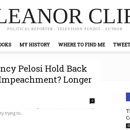
LEANOR CLI
POLITICAL REPORTER - TELEVISION PUNDIT - AUTHOR
OOKS
MY HISTORY
WHERE TO FIND ME
TWEE
ncy Pelosi Hold Back
f Impeachment? Longer
terize as a rush to impeachment, House Speaker
0
 the GOP for slowing down the process. It’s driving
T
y trying to...
C
D