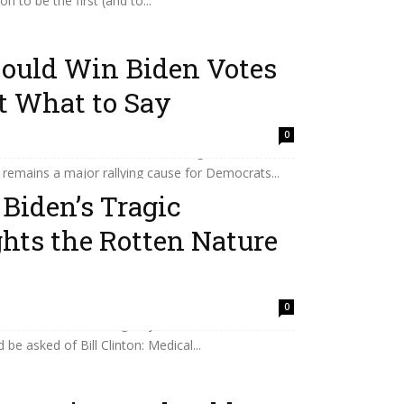
 to be the first (and to...
Could Win Biden Votes
t What to Say
ourt overturned Roe two years ago, voters have
0
he decision and restore abortion rights statewide
remains a major rallying cause for Democrats...
Biden’s Tragic
hts the Rotten Nature
e strength they’ll need after the former president’s
0
s, I’m also wondering why his condition wasn’t
be asked of Bill Clinton: Medical...