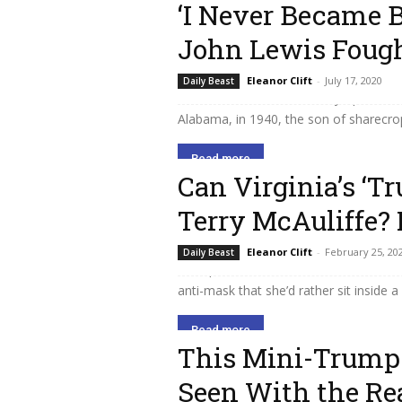
‘I Never Became B
John Lewis Fough
Throughout his long career in Congres
Eleanor Clift
-
July 17, 2020
Daily Beast
as a reminder of his country’s past an
Alabama, in 1940, the son of sharecrop
Read more
Can Virginia’s ‘T
Terry McAuliffe?
Virginia state Senator Amanda Chase i
Eleanor Clift
-
February 25, 20
Daily Beast
Trumpian extremists who are unelectabl
anti-mask that she’d rather sit inside a
Read more
This Mini-Trump 
Seen With the Re