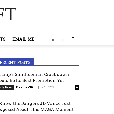
FT
TS
EMAIL ME
RECENT POSTS
rump’s Smithsonian Crackdown
ould Be Its Best Promotion Yet
Eleanor Clift
-
July 31, 2026
aily Beast
0
 Know the Dangers JD Vance Just
xposed About This MAGA Moment