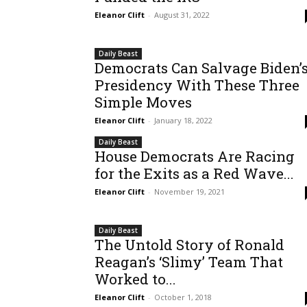
Eleanor Clift
-
August 31, 2022
Daily Beast
Democrats Can Salvage Biden’
Presidency With These Three
Simple Moves
Eleanor Clift
-
January 18, 2022
Daily Beast
House Democrats Are Racing
for the Exits as a Red Wave...
Eleanor Clift
-
November 19, 2021
Daily Beast
The Untold Story of Ronald
Reagan’s ‘Slimy’ Team That
Worked to...
Eleanor Clift
-
October 1, 2018