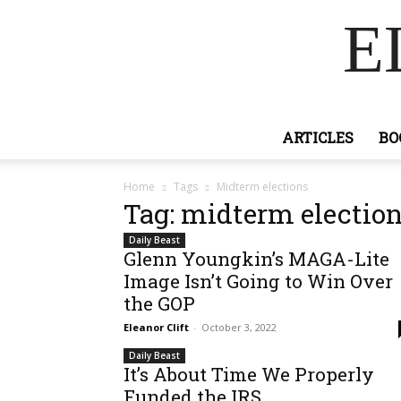
E
ARTICLES
BO
Home
Tags
Midterm elections
Tag: midterm electio
Daily Beast
Glenn Youngkin’s MAGA-Lite
Image Isn’t Going to Win Over
the GOP
Eleanor Clift
-
October 3, 2022
Daily Beast
It’s About Time We Properly
Funded the IRS