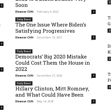
D
Soon
0
Eleanor Clift
-
February 4, 2022
0
T
Daily Beast
G
s
The One Issue Where Biden’s
Satisfying Progressives
D
Eleanor Clift
-
December 19, 2021
0
0
D
K
Daily Beast
Democrats’ Big 2020 Mistake
D
Could Cost Them the House in
2022
0
T
Eleanor Clift
-
December 27, 2020
0
F
Daily Beast
Hillary Clinton, Mitt Romney,
D
and What Could Have Been
Eleanor Clift
-
May 14, 2018
0
0