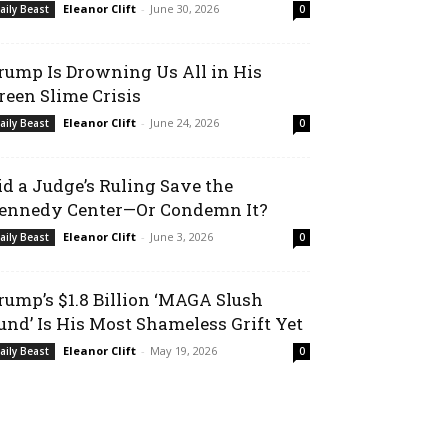
Eleanor Clift
-
June 30, 2026
aily Beast
0
rump Is Drowning Us All in His
reen Slime Crisis
Eleanor Clift
-
June 24, 2026
aily Beast
0
id a Judge’s Ruling Save the
ennedy Center—Or Condemn It?
Eleanor Clift
-
June 3, 2026
aily Beast
0
rump’s $1.8 Billion ‘MAGA Slush
und’ Is His Most Shameless Grift Yet
Eleanor Clift
-
May 19, 2026
aily Beast
0