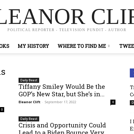
LEANOR CLI
POLITICAL REPORTER - TELEVISION PUNDIT - AUTHOR
OKS
MY HISTORY
WHERE TO FIND ME
TWEE
ns
Daily Beast
Tiffany Smiley Would Be the
T
GOP’s New Star, but She’s in...
C
Eleanor Clift
-
September 17, 2022
0
D
0
Daily Beast
I
Crisis and Opportunity Could
E
Lead to a Biden Bounce Very