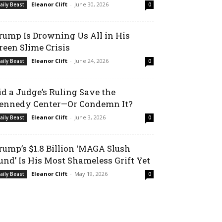
Eleanor Clift
-
June 30, 2026
aily Beast
0
rump Is Drowning Us All in His
reen Slime Crisis
Eleanor Clift
-
June 24, 2026
aily Beast
0
id a Judge’s Ruling Save the
ennedy Center—Or Condemn It?
Eleanor Clift
-
June 3, 2026
aily Beast
0
rump’s $1.8 Billion ‘MAGA Slush
und’ Is His Most Shameless Grift Yet
Eleanor Clift
-
May 19, 2026
aily Beast
0