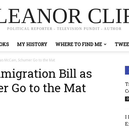
LEANOR CLI
POLITICAL REPORTER - TELEVISION PUNDIT - AUTHOR
OKS
MY HISTORY
WHERE TO FIND ME
TWEE
 as McCain, Schumer Go to the Mat
migration Bill as
r Go to the Mat
T
C
D
I
E