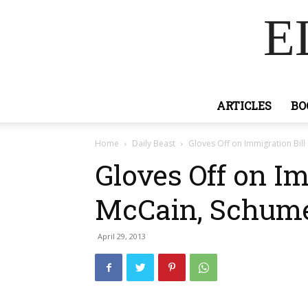
E
ARTICLES
BO
Home
Daily Beast
Gloves Off on Immigration Bill
Gloves Off on Im
McCain, Schume
April 29, 2013