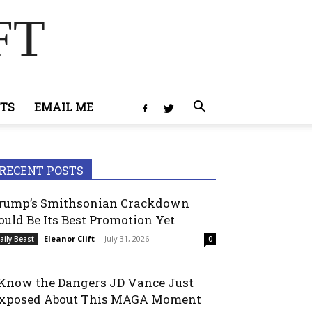
FT
TS
EMAIL ME
RECENT POSTS
rump’s Smithsonian Crackdown
ould Be Its Best Promotion Yet
Eleanor Clift
-
July 31, 2026
aily Beast
0
 Know the Dangers JD Vance Just
xposed About This MAGA Moment