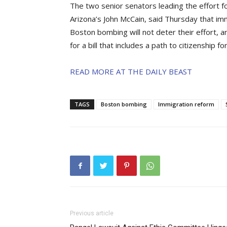
The two senior senators leading the effort 
Arizona’s John McCain, said Thursday that im
Boston bombing will not deter their effort, a
for a bill that includes a path to citizenship f
READ MORE AT THE DAILY BEAST
TAGS
Boston bombing
Immigration reform
Previous article