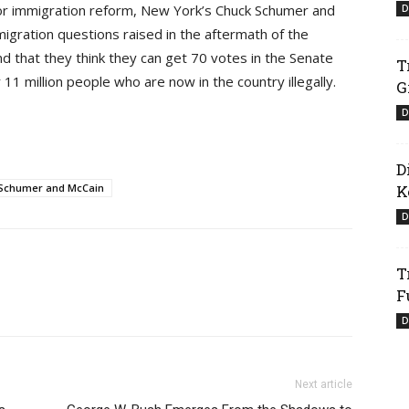
for immigration reform, New York’s Chuck Schumer and
D
migration questions raised in the aftermath of the
nd that they think they can get 70 votes in the Senate
T
or 11 million people who are now in the country illegally.
G
D
D
Schumer and McCain
K
D
T
F
D
Next article