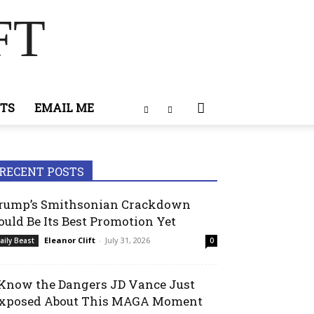
FT
TS
EMAIL ME
RECENT POSTS
rump’s Smithsonian Crackdown
ould Be Its Best Promotion Yet
Eleanor Clift
-
July 31, 2026
aily Beast
0
 Know the Dangers JD Vance Just
xposed About This MAGA Moment