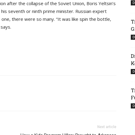
on after the collapse of the Soviet Union, Boris Yeltsin’s
D
 his seventh or ninth prime minister. Russian expert
one, there were so many. “It was like spin the bottle,
T
 says.
G
D
D
K
D
T
F
D
Next article