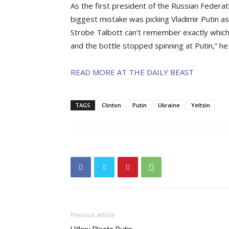
As the first president of the Russian Federati
biggest mistake was picking Vladimir Putin as
Strobe Talbott can’t remember exactly which 
and the bottle stopped spinning at Putin,” he
READ MORE AT THE DAILY BEAST
TAGS
Clinton
Putin
Ukraine
Yeltsin
Previous article