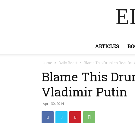
E
ARTICLES
BO
Home
Daily Beast
Blame This Drunken Bear for V
Blame This Drun
Vladimir Putin
April 30, 2014