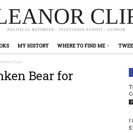
LEANOR CLI
POLITICAL REPORTER - TELEVISION PUNDIT - AUTHOR
OKS
MY HISTORY
WHERE TO FIND ME
TWEE
ladimir Putin
ken Bear for
T
C
D
I
E