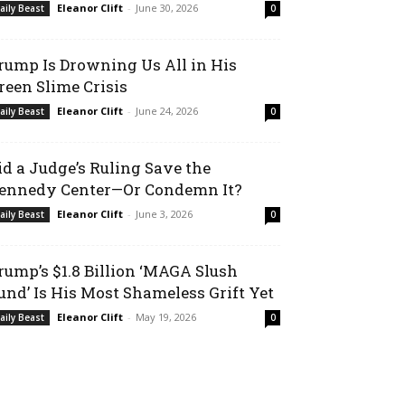
Eleanor Clift
-
June 30, 2026
aily Beast
0
rump Is Drowning Us All in His
reen Slime Crisis
Eleanor Clift
-
June 24, 2026
aily Beast
0
id a Judge’s Ruling Save the
ennedy Center—Or Condemn It?
Eleanor Clift
-
June 3, 2026
aily Beast
0
rump’s $1.8 Billion ‘MAGA Slush
und’ Is His Most Shameless Grift Yet
Eleanor Clift
-
May 19, 2026
aily Beast
0