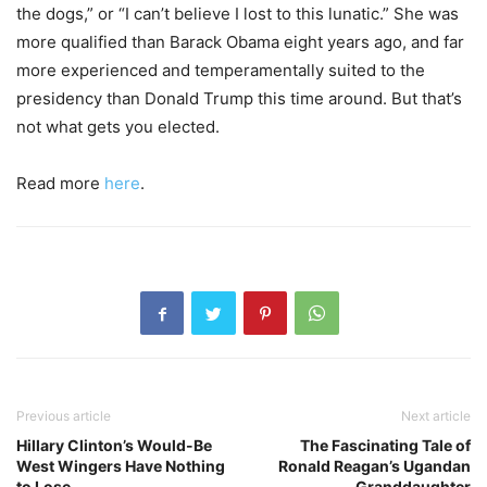
the dogs,” or “I can’t believe I lost to this lunatic.” She was
more qualified than Barack Obama eight years ago, and far
more experienced and temperamentally suited to the
presidency than Donald Trump this time around. But that’s
not what gets you elected.
Read more
here
.
Previous article
Next article
Hillary Clinton’s Would-Be
The Fascinating Tale of
West Wingers Have Nothing
Ronald Reagan’s Ugandan
to Lose
Granddaughter