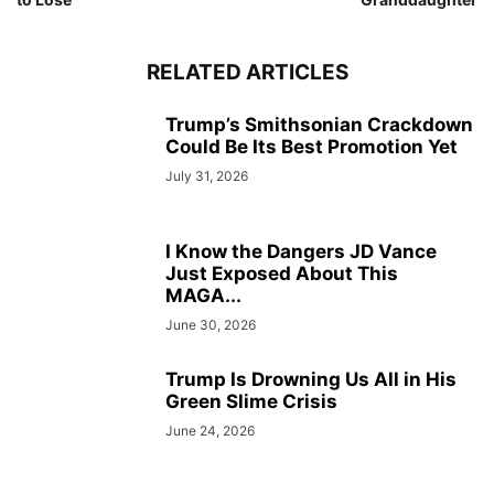
RELATED ARTICLES
Trump’s Smithsonian Crackdown
Could Be Its Best Promotion Yet
July 31, 2026
I Know the Dangers JD Vance
Just Exposed About This
MAGA...
June 30, 2026
Trump Is Drowning Us All in His
Green Slime Crisis
June 24, 2026