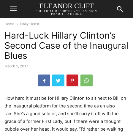
ELEANOR CLIFT
POLITICAL REPORTER - TELEVISION
PUNDIT - AUTHOR
Home
Daily Beast
Hard-Luck Hillary Clinton’s
Second Case of the Inaugural
Blues
March 2, 2017
How hard it must be for Hillary Clinton to sit next to Bill on
the inaugural platform for the second time as an also-
ran. She’s a good soldier, and she’ll carry it off with the
grace of a former First Lady, but if there were a thought
bubble over her head, it would say, “I’d rather be walking