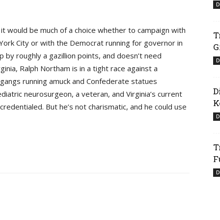
D
e it would be much of a choice whether to campaign with
T
York City or with the Democrat running for governor in
G
up by roughly a gazillion points, and doesn’t need
D
inia, Ralph Northam is in a tight race against a
t gangs running amuck and Confederate statues
D
diatric neurosurgeon, a veteran, and Virginia’s current
K
credentialed. But he’s not charismatic, and he could use
D
T
F
D