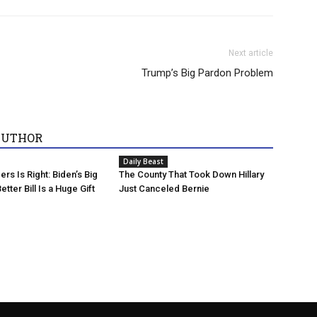
Next article
Trump’s Big Pardon Problem
AUTHOR
Daily Beast
rs Is Right: Biden’s Big
The County That Took Down Hillary
etter Bill Is a Huge Gift
Just Canceled Bernie