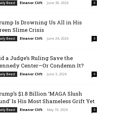
Eleanor Clift
-
June 30, 2026
aily Beast
0
rump Is Drowning Us All in His
reen Slime Crisis
Eleanor Clift
-
June 24, 2026
aily Beast
0
id a Judge’s Ruling Save the
ennedy Center—Or Condemn It?
Eleanor Clift
-
June 3, 2026
aily Beast
0
rump’s $1.8 Billion ‘MAGA Slush
und’ Is His Most Shameless Grift Yet
Eleanor Clift
-
May 19, 2026
aily Beast
0