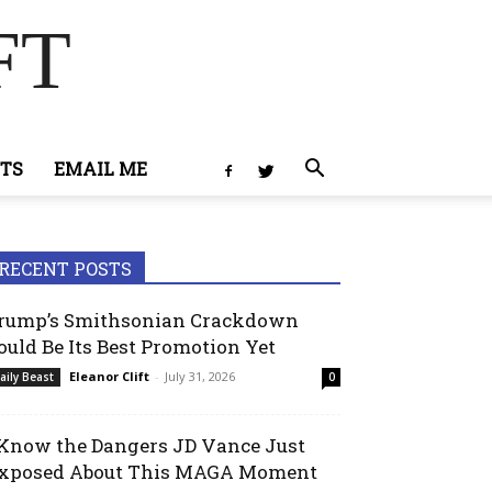
FT
TS
EMAIL ME
RECENT POSTS
rump’s Smithsonian Crackdown
ould Be Its Best Promotion Yet
Eleanor Clift
-
July 31, 2026
aily Beast
0
 Know the Dangers JD Vance Just
xposed About This MAGA Moment