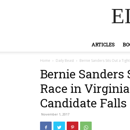
E
ARTICLES
BO
Home
Daily Beast
Bernie Sanders Sits Out a Tight 
Bernie Sanders S
Race in Virginia
Candidate Falls
November 1, 2017