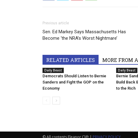
Previous article
Sen. Ed Markey Says Massachusetts Has
Become ‘the NRA’s Worst Nightmare’
RELATED ARTICLES
MORE FROM 
Daily Beast
Daily Beast
Democrats Should Listen to Bernie
Bernie Sande
Sanders and Fight the GOP on the
Build Back B
Economy
to the Rich
© All contents Eleanor Clift |
PRIVACY POLICY