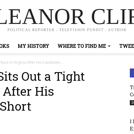
LEANOR CLI
POLITICAL REPORTER - TELEVISION PUNDIT - AUTHOR
OKS
MY HISTORY
WHERE TO FIND ME
TWEE
Race in Virginia After His Candidate...
its Out a Tight
 After His
T
C
 Short
D
I
E