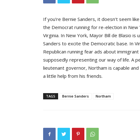
If you’re Bernie Sanders, it doesn’t seem lik
the Democrat running for re-election in New 
Virginia. In New York, Mayor Bill de Blasio is 
Sanders to excite the Democratic base. In Virg
Republican running fear ads about immigran
supposedly representing our way of life. A pe
lieutenant governor, Northam is capable and 
a little help from his friends.
TAGS
Bernie Sanders
Northam