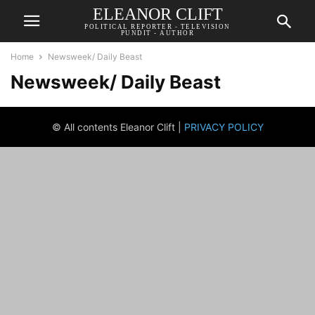
ELEANOR CLIFT
POLITICAL REPORTER - TELEVISION
PUNDIT - AUTHOR
Home
Newsweek/ Daily Beast
Newsweek/ Daily Beast
© All contents Eleanor Clift |
PRIVACY POLICY