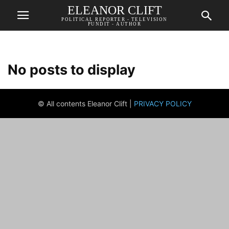
ELEANOR CLIFT
POLITICAL REPORTER - TELEVISION
PUNDIT - AUTHOR
No posts to display
© All contents Eleanor Clift |
PRIVACY POLICY