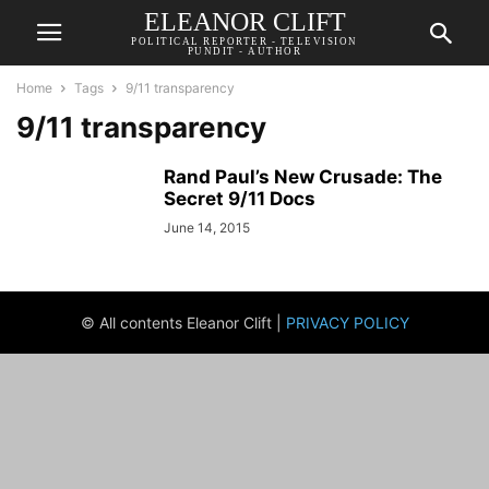
ELEANOR CLIFT
POLITICAL REPORTER - TELEVISION
PUNDIT - AUTHOR
Home
Tags
9/11 transparency
9/11 transparency
Rand Paul’s New Crusade: The
Secret 9/11 Docs
June 14, 2015
© All contents Eleanor Clift |
PRIVACY POLICY