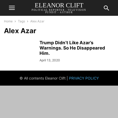
ELEANOR CLIFT
POLITICAL REPORTER - TELEVISION
PUNDIT - AUTHOR
Home
Tags
Alex Azar
Alex Azar
Trump Didn’t Like Azar’s
Warnings. So He Disappeared
Him.
April 13, 2020
© All contents Eleanor Clift |
PRIVACY POLICY