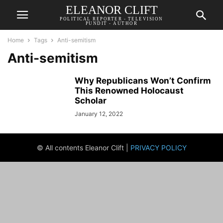
ELEANOR CLIFT
POLITICAL REPORTER - TELEVISION
PUNDIT - AUTHOR
Home
Tags
Anti-semitism
Anti-semitism
Why Republicans Won’t Confirm
This Renowned Holocaust
Scholar
January 12, 2022
© All contents Eleanor Clift |
PRIVACY POLICY