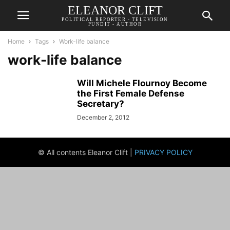
ELEANOR CLIFT
POLITICAL REPORTER - TELEVISION
PUNDIT - AUTHOR
Home
Tags
Work-life balance
work-life balance
Will Michele Flournoy Become
the First Female Defense
Secretary?
December 2, 2012
© All contents Eleanor Clift |
PRIVACY POLICY