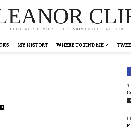
LEANOR CLI
POLITICAL REPORTER - TELEVISION PUNDIT - AUTHOR
OKS
MY HISTORY
WHERE TO FIND ME
TWEE
T
C
D
0
I
E