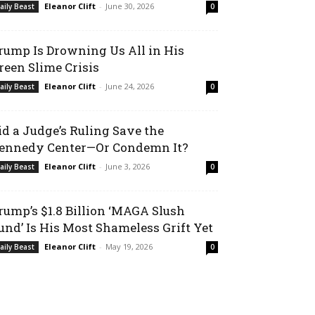
Eleanor Clift
-
June 30, 2026
aily Beast
0
rump Is Drowning Us All in His
reen Slime Crisis
Eleanor Clift
-
June 24, 2026
aily Beast
0
id a Judge’s Ruling Save the
ennedy Center—Or Condemn It?
Eleanor Clift
-
June 3, 2026
aily Beast
0
rump’s $1.8 Billion ‘MAGA Slush
und’ Is His Most Shameless Grift Yet
Eleanor Clift
-
May 19, 2026
aily Beast
0