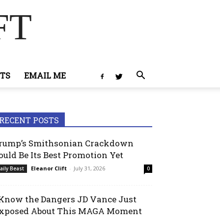
FT
TS
EMAIL ME
RECENT POSTS
rump’s Smithsonian Crackdown
ould Be Its Best Promotion Yet
Eleanor Clift
-
July 31, 2026
aily Beast
0
 Know the Dangers JD Vance Just
xposed About This MAGA Moment