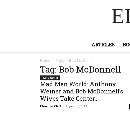
E
ARTICLES
BO
Home
Tags
Bob McDonnell
Tag: Bob McDonnell
Daily Beast
Mad Men World: Anthony
Weiner and Bob McDonnell’s
Wives Take Center...
Eleanor Clift
-
August 5, 2013