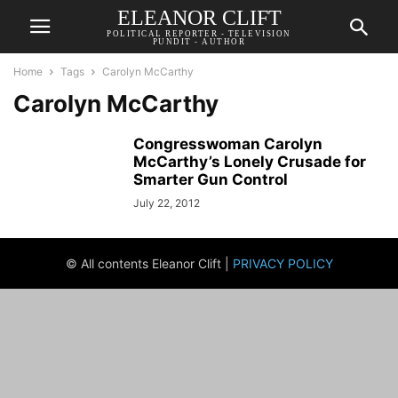
ELEANOR CLIFT
POLITICAL REPORTER - TELEVISION
PUNDIT - AUTHOR
Home
Tags
Carolyn McCarthy
Carolyn McCarthy
Congresswoman Carolyn
McCarthy’s Lonely Crusade for
Smarter Gun Control
July 22, 2012
© All contents Eleanor Clift |
PRIVACY POLICY