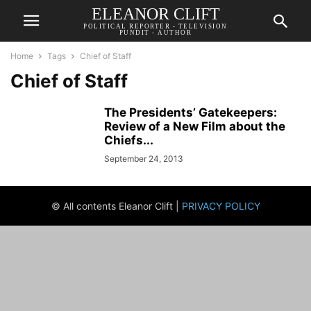
ELEANOR CLIFT
POLITICAL REPORTER - TELEVISION
PUNDIT - AUTHOR
Home
Tags
Chief of Staff
Chief of Staff
The Presidents’ Gatekeepers:
Review of a New Film about the
Chiefs...
September 24, 2013
© All contents Eleanor Clift |
PRIVACY POLICY