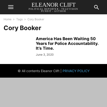
ELEANOR CLIFT
POLITICAL REPORTER - TELEVISION
PUNDIT - AUTHOR
Home
Tags
Cory Booker
Cory Booker
America Has Been Waiting 50
Years for Police Accountability.
It’s Time.
June 3, 2020
© All contents Eleanor Clift |
PRIVACY POLICY