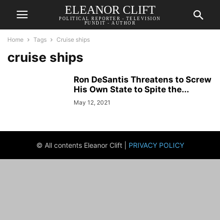
ELEANOR CLIFT
POLITICAL REPORTER - TELEVISION
PUNDIT - AUTHOR
Home
Tags
Cruise ships
cruise ships
Ron DeSantis Threatens to Screw
His Own State to Spite the...
May 12, 2021
© All contents Eleanor Clift |
PRIVACY POLICY