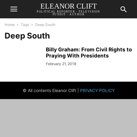
ELEANOR CLIFT
POLITICAL REPORTER - TELEVISION
PUNDIT - AUTHOR
Home
Tags
Deep South
Deep South
Billy Graham: From Civil Rights to
Praying With Presidents
February 21, 2018
© All contents Eleanor Clift |
PRIVACY POLICY