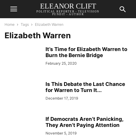
ELEANOR CLIFT
POLITICAL REPORTER - TELEVISION
PUNDIT - AUTHOR
Home
Tags
Elizabeth Warren
Elizabeth Warren
It’s Time for Elizabeth Warren to
Burn the Bernie Bridge
February 25, 2020
Is This Debate the Last Chance
for Warren to Turn It...
December 17, 2019
If Democrats Aren’t Panicking,
They Aren’t Paying Attention
November 5, 2019