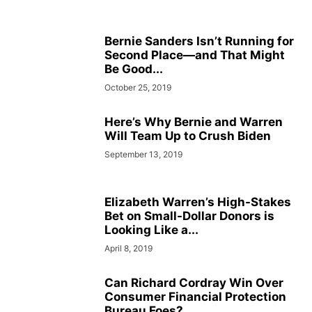
Bernie Sanders Isn’t Running for
Second Place—and That Might
Be Good...
October 25, 2019
Here’s Why Bernie and Warren
Will Team Up to Crush Biden
September 13, 2019
Elizabeth Warren’s High-Stakes
Bet on Small-Dollar Donors is
Looking Like a...
April 8, 2019
Can Richard Cordray Win Over
Consumer Financial Protection
Bureau Foes?