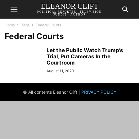
ELEANOR CLIFT
POLITICAL REPORTER - TELEVISION
PUNDIT - AUTHOR
Home
Tags
Federal Courts
Federal Courts
Let the Public Watch Trump’s
Trial, Put Cameras In the
Courtroom
August 11, 2023
© All contents Eleanor Clift |
PRIVACY POLICY