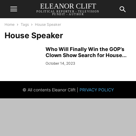
ELEANOR CLIFT
POLITICAL REPORTER - TELEVISION
PUNDIT - AUTHOR
Home
Tags
House Speaker
House Speaker
Who Will Finally Win the GOP’s
Clown Show Search for House...
October 14, 2023
© All contents Eleanor Clift |
PRIVACY POLICY