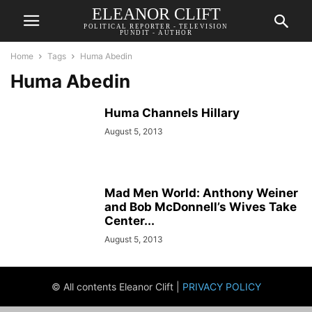
ELEANOR CLIFT
POLITICAL REPORTER - TELEVISION
PUNDIT - AUTHOR
Home
Tags
Huma Abedin
Huma Abedin
Huma Channels Hillary
August 5, 2013
Mad Men World: Anthony Weiner
and Bob McDonnell’s Wives Take
Center...
August 5, 2013
© All contents Eleanor Clift |
PRIVACY POLICY