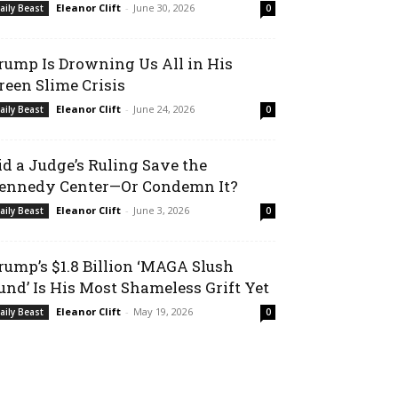
Eleanor Clift
-
June 30, 2026
aily Beast
0
rump Is Drowning Us All in His
reen Slime Crisis
Eleanor Clift
-
June 24, 2026
aily Beast
0
id a Judge’s Ruling Save the
ennedy Center—Or Condemn It?
Eleanor Clift
-
June 3, 2026
aily Beast
0
rump’s $1.8 Billion ‘MAGA Slush
und’ Is His Most Shameless Grift Yet
Eleanor Clift
-
May 19, 2026
aily Beast
0