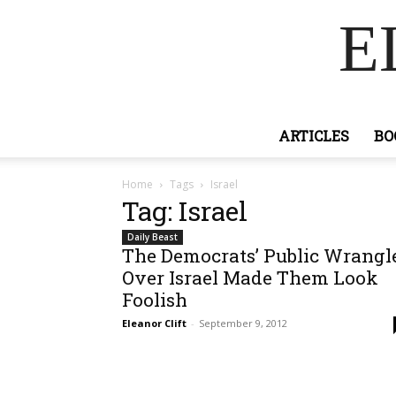
E
ARTICLES
BO
Home
Tags
Israel
Tag: Israel
Daily Beast
The Democrats’ Public Wrangl
Over Israel Made Them Look
Foolish
Eleanor Clift
-
September 9, 2012