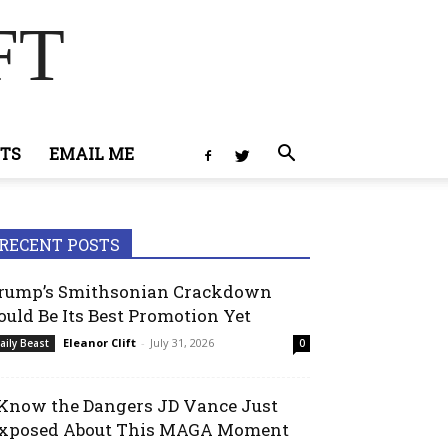
FT
TS
EMAIL ME
RECENT POSTS
rump’s Smithsonian Crackdown
ould Be Its Best Promotion Yet
Eleanor Clift
-
July 31, 2026
aily Beast
0
 Know the Dangers JD Vance Just
xposed About This MAGA Moment