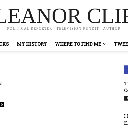
LEANOR CLI
POLITICAL REPORTER - TELEVISION PUNDIT - AUTHOR
OKS
MY HISTORY
WHERE TO FIND ME
TWEE
e
T
C
D
0
I
E