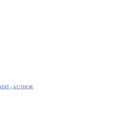
NDIT - AUTHOR