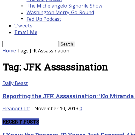
The Michelangelo Signorile Show
Washington Merry-Go-Round
Fed Up Podcast
Tweets
Email Me
Home
Tags
JFK Assassination
Tag: JFK Assassination
Daily Beast
Reporting the JFK Assassination: ‘No Miranda 
Eleanor Clift
-
November 10, 2013
0
RECENT POSTS
I Know the Dangers JD Vance Just Exposed 