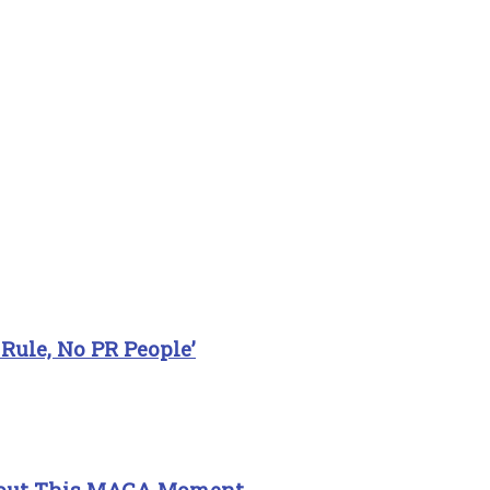
Rule, No PR People’
About This MAGA Moment