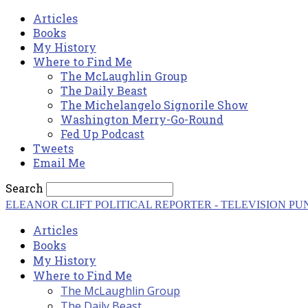
Articles
Books
My History
Where to Find Me
The McLaughlin Group
The Daily Beast
The Michelangelo Signorile Show
Washington Merry-Go-Round
Fed Up Podcast
Tweets
Email Me
Search
ELEANOR CLIFT
POLITICAL REPORTER - TELEVISION PU
Articles
Books
My History
Where to Find Me
The McLaughlin Group
The Daily Beast