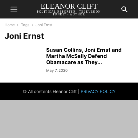
ELEANOR CLIFT
POLITICAL REPORTER - TELEVISION
PUNDIT - AUTHOR
Home
Tags
Joni Ernst
Joni Ernst
Susan Collins, Joni Ernst and
Martha McSally Defend
Obamacare as They...
May 7, 2020
© All contents Eleanor Clift |
PRIVACY POLICY