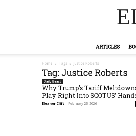
E
ARTICLES
BO
Home
Tags
Justice Roberts
Tag: Justice Roberts
Daily Beast
Why Trump’s Tariff Meltdown
Play Right Into SCOTUS’ Hand
Eleanor Clift
-
February 25, 2026