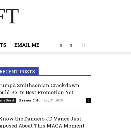
FT
TS
EMAIL ME
RECENT POSTS
rump’s Smithsonian Crackdown
ould Be Its Best Promotion Yet
Eleanor Clift
-
July 31, 2026
aily Beast
0
 Know the Dangers JD Vance Just
xposed About This MAGA Moment