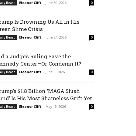
Eleanor Clift
-
June 30, 2026
aily Beast
0
rump Is Drowning Us All in His
reen Slime Crisis
Eleanor Clift
-
June 24, 2026
aily Beast
0
id a Judge’s Ruling Save the
ennedy Center—Or Condemn It?
Eleanor Clift
-
June 3, 2026
aily Beast
0
rump’s $1.8 Billion ‘MAGA Slush
und’ Is His Most Shameless Grift Yet
Eleanor Clift
-
May 19, 2026
aily Beast
0