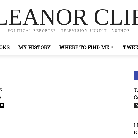
LEANOR CLI
POLITICAL REPORTER - TELEVISION PUNDIT - AUTHOR
OKS
MY HISTORY
WHERE TO FIND ME
TWEE
s
T
s
C
0
D
I
E