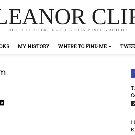
LEANOR CLI
POLITICAL REPORTER - TELEVISION PUNDIT - AUTHOR
OKS
MY HISTORY
WHERE TO FIND ME
TWEE
sm
T
C
0
D
I
E