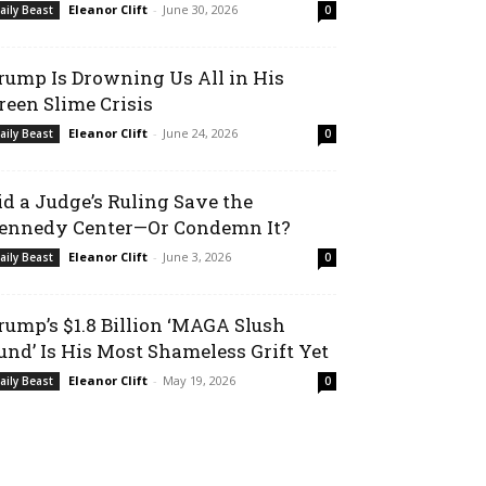
Eleanor Clift
-
June 30, 2026
aily Beast
0
rump Is Drowning Us All in His
reen Slime Crisis
Eleanor Clift
-
June 24, 2026
aily Beast
0
id a Judge’s Ruling Save the
ennedy Center—Or Condemn It?
Eleanor Clift
-
June 3, 2026
aily Beast
0
rump’s $1.8 Billion ‘MAGA Slush
und’ Is His Most Shameless Grift Yet
Eleanor Clift
-
May 19, 2026
aily Beast
0