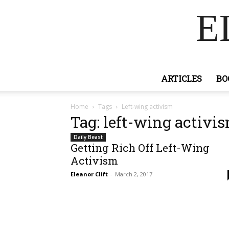
E
ARTICLES
BO
Home
Tags
Left-wing activism
Tag: left-wing activi
Daily Beast
Getting Rich Off Left-Wing
Activism
Eleanor Clift
-
March 2, 2017