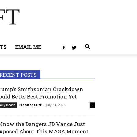
FT
TS
EMAIL ME
RECENT POSTS
rump’s Smithsonian Crackdown
ould Be Its Best Promotion Yet
Eleanor Clift
-
July 31, 2026
aily Beast
0
 Know the Dangers JD Vance Just
xposed About This MAGA Moment