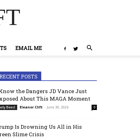
FT
TS
EMAIL ME
RECENT POSTS
 Know the Dangers JD Vance Just
xposed About This MAGA Moment
Eleanor Clift
-
June 30, 2026
aily Beast
0
rump Is Drowning Us All in His
reen Slime Crisis