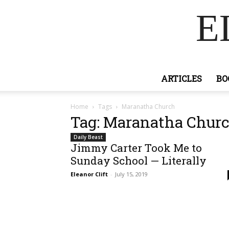
E
ARTICLES
BO
Home
Tags
Maranatha Church
Tag: Maranatha Chur
Daily Beast
Jimmy Carter Took Me to
Sunday School — Literally
Eleanor Clift
-
July 15, 2019