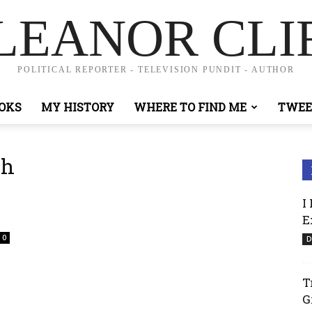
LEANOR CLI
POLITICAL REPORTER - TELEVISION PUNDIT - AUTHOR
OKS
MY HISTORY
WHERE TO FIND ME
TWEE
ch
I
E
0
D
T
G