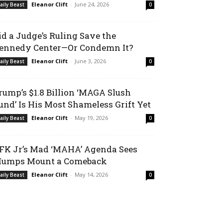
Eleanor Clift
-
June 24, 2026
aily Beast
0
id a Judge’s Ruling Save the
ennedy Center—Or Condemn It?
Eleanor Clift
-
June 3, 2026
aily Beast
0
rump’s $1.8 Billion ‘MAGA Slush
und’ Is His Most Shameless Grift Yet
Eleanor Clift
-
May 19, 2026
aily Beast
0
FK Jr’s Mad ‘MAHA’ Agenda Sees
umps Mount a Comeback
Eleanor Clift
-
May 14, 2026
aily Beast
0