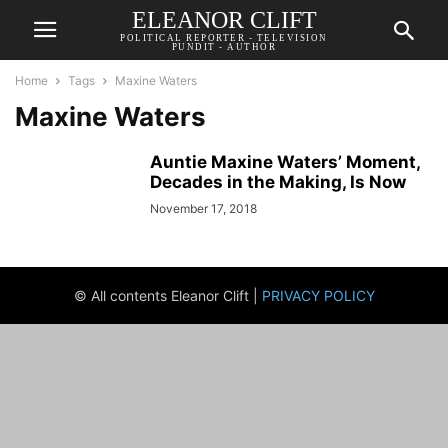
ELEANOR CLIFT
POLITICAL REPORTER - TELEVISION
PUNDIT - AUTHOR
Home
Tags
Maxine Waters
Maxine Waters
Auntie Maxine Waters’ Moment,
Decades in the Making, Is Now
November 17, 2018
© All contents Eleanor Clift |
PRIVACY POLICY