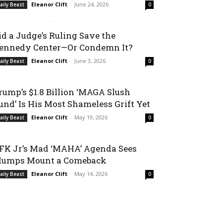
Eleanor Clift
-
June 24, 2026
aily Beast
0
id a Judge’s Ruling Save the
ennedy Center—Or Condemn It?
Eleanor Clift
-
June 3, 2026
aily Beast
0
rump’s $1.8 Billion ‘MAGA Slush
und’ Is His Most Shameless Grift Yet
Eleanor Clift
-
May 19, 2026
aily Beast
0
FK Jr’s Mad ‘MAHA’ Agenda Sees
umps Mount a Comeback
Eleanor Clift
-
May 14, 2026
aily Beast
0