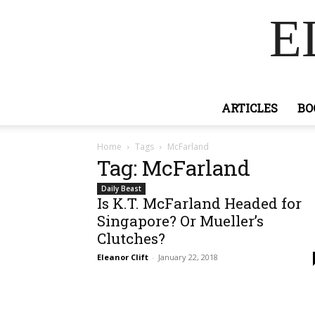
E
ARTICLES
BO
Home
Tags
McFarland
Tag: McFarland
Daily Beast
Is K.T. McFarland Headed for
Singapore? Or Mueller’s
Clutches?
Eleanor Clift
-
January 22, 2018