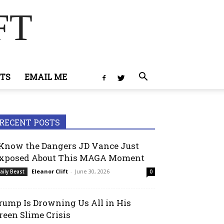
FT
TS
EMAIL ME
RECENT POSTS
 Know the Dangers JD Vance Just
xposed About This MAGA Moment
Eleanor Clift
-
June 30, 2026
aily Beast
0
rump Is Drowning Us All in His
reen Slime Crisis