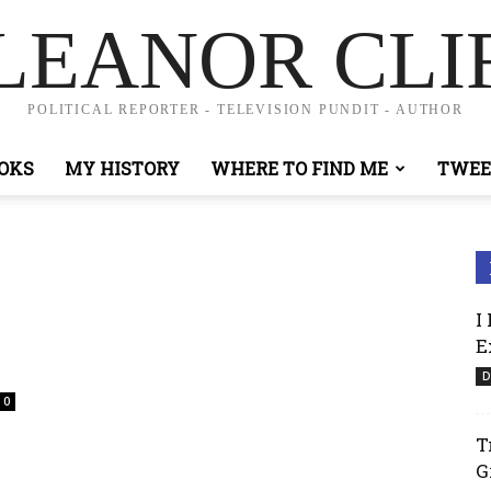
LEANOR CLI
POLITICAL REPORTER - TELEVISION PUNDIT - AUTHOR
OKS
MY HISTORY
WHERE TO FIND ME
TWEE
I
E
D
0
T
G