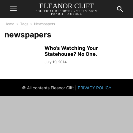
ELEANOR CLIFT
POLITICAL REPORTER - TELEVISION
PUNDIT - AUTHOR
Home
Tags
Newspapers
newspapers
Who’s Watching Your
Statehouse? No One.
July 19, 2014
© All contents Eleanor Clift |
PRIVACY POLICY