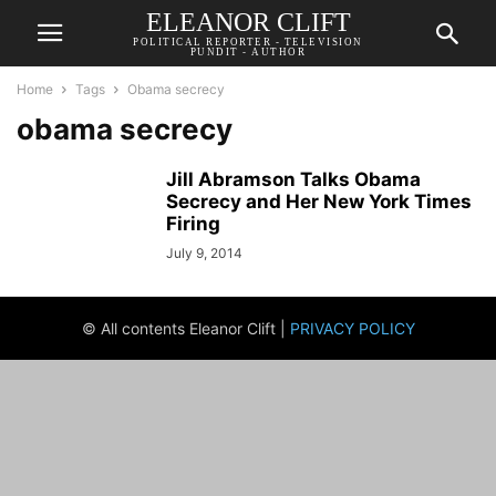
ELEANOR CLIFT
POLITICAL REPORTER - TELEVISION
PUNDIT - AUTHOR
Home
Tags
Obama secrecy
obama secrecy
Jill Abramson Talks Obama
Secrecy and Her New York Times
Firing
July 9, 2014
© All contents Eleanor Clift |
PRIVACY POLICY