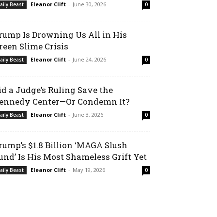
Eleanor Clift
-
June 30, 2026
aily Beast
0
rump Is Drowning Us All in His
reen Slime Crisis
Eleanor Clift
-
June 24, 2026
aily Beast
0
id a Judge’s Ruling Save the
ennedy Center—Or Condemn It?
Eleanor Clift
-
June 3, 2026
aily Beast
0
rump’s $1.8 Billion ‘MAGA Slush
und’ Is His Most Shameless Grift Yet
Eleanor Clift
-
May 19, 2026
aily Beast
0