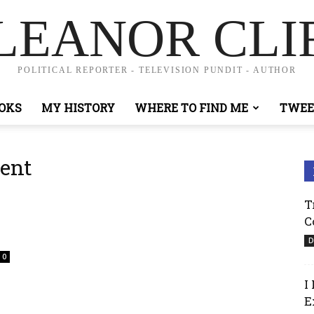
LEANOR CLI
POLITICAL REPORTER - TELEVISION PUNDIT - AUTHOR
OKS
MY HISTORY
WHERE TO FIND ME
TWEE
ent
T
C
D
0
I
E