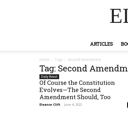
E
ARTICLES
BO
Home
Tags
Second Amendment
Tag: Second Amendm
Daily Beast
Of Course the Constitution
Evolves—The Second
Amendment Should, Too
Eleanor Clift
-
June 4, 2022