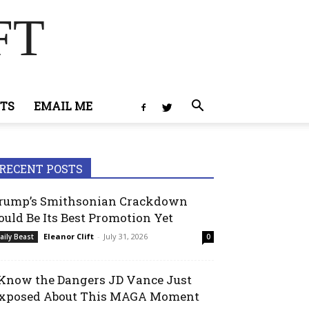
FT
TS
EMAIL ME
RECENT POSTS
rump’s Smithsonian Crackdown
ould Be Its Best Promotion Yet
Eleanor Clift
-
July 31, 2026
aily Beast
0
 Know the Dangers JD Vance Just
xposed About This MAGA Moment