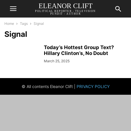
ELEANOR CLIFT
POLITICAL REPORTER - TELEVISION
PUNDIT - AUTHOR
Home
Tags
Signal
Signal
Today’s Hottest Group Text?
Hillary Clinton’s, No Doubt
March 25, 2025
© All contents Eleanor Clift |
PRIVACY POLICY