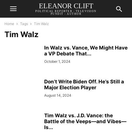
ELEANOR CLIFT
POLITICAL REPORTER - TELEVISION
PUNDIT - AUTHOR
Home
Tags
Tim Walz
Tim Walz
In Walz vs. Vance, We Might Have
a VP Debate That...
October 1, 2024
Don’t Write Biden Off. He’s Still a
Major Election Player
August 14, 2024
Tim Walz vs. J.D. Vance: the
Battle of the Veeps—and Vibes—
Is...