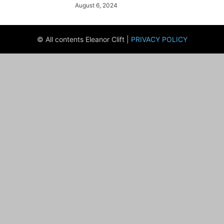
August 6, 2024
© All contents Eleanor Clift |
PRIVACY POLICY