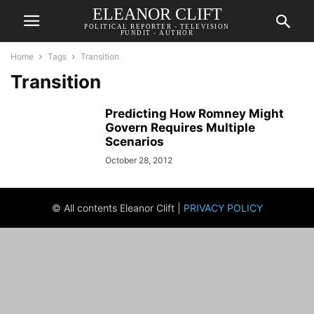
ELEANOR CLIFT
POLITICAL REPORTER - TELEVISION
PUNDIT - AUTHOR
Home
Tags
Transition
Transition
Predicting How Romney Might
Govern Requires Multiple
Scenarios
October 28, 2012
© All contents Eleanor Clift |
PRIVACY POLICY