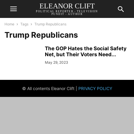
ELEANOR CLIFT
POLITICAL REPORTER - TELEVISION
PUNDIT - AUTHOR
Home
Tags
Trump Republicans
Trump Republicans
The GOP Hates the Social Safety
Net, but Their Voters Need...
May 29, 2023
© All contents Eleanor Clift |
PRIVACY POLICY