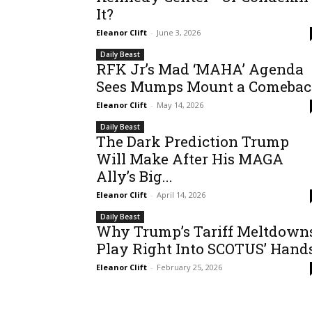
It?
Eleanor Clift
-
June 3, 2026
Daily Beast
RFK Jr’s Mad ‘MAHA’ Agenda
Sees Mumps Mount a Comeba
Eleanor Clift
-
May 14, 2026
Daily Beast
The Dark Prediction Trump
Will Make After His MAGA
Ally’s Big...
Eleanor Clift
-
April 14, 2026
Daily Beast
Why Trump’s Tariff Meltdown
Play Right Into SCOTUS’ Hand
Eleanor Clift
-
February 25, 2026