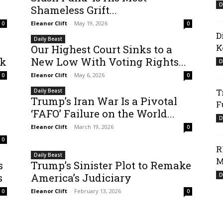
D
Shameless Grift...
Eleanor Clift
-
May 19, 2026
0
0
D
Daily Beast
K
Our Highest Court Sinks to a
ck
New Low With Voting Rights...
D
Eleanor Clift
-
May 6, 2026
0
0
T
Daily Beast
Trump’s Iran War Is a Pivotal
F
‘FAFO’ Failure on the World...
D
Eleanor Clift
-
March 19, 2026
0
0
R
Daily Beast
M
s
Trump’s Sinister Plot to Remake
s
America’s Judiciary
D
Eleanor Clift
-
February 13, 2026
0
0