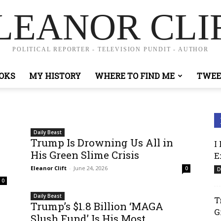
LEANOR CLI
POLITICAL REPORTER - TELEVISION PUNDIT - AUTHOR
OKS
MY HISTORY
WHERE TO FIND ME
TWEE
Daily Beast
Trump Is Drowning Us All in
I
His Green Slime Crisis
E
Eleanor Clift
-
June 24, 2026
0
D
0
Daily Beast
T
Trump’s $1.8 Billion ‘MAGA
G
Slush Fund’ Is His Most