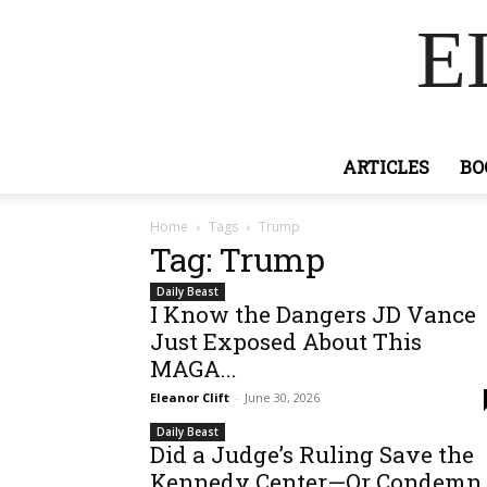
E
ARTICLES
BO
Home
Tags
Trump
Tag: Trump
Daily Beast
I Know the Dangers JD Vance
Just Exposed About This
MAGA...
Eleanor Clift
-
June 30, 2026
Daily Beast
Did a Judge’s Ruling Save the
Kennedy Center—Or Condemn