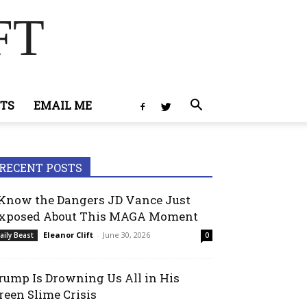
FT
TS
EMAIL ME
RECENT POSTS
 Know the Dangers JD Vance Just
xposed About This MAGA Moment
Eleanor Clift
-
June 30, 2026
aily Beast
0
rump Is Drowning Us All in His
reen Slime Crisis