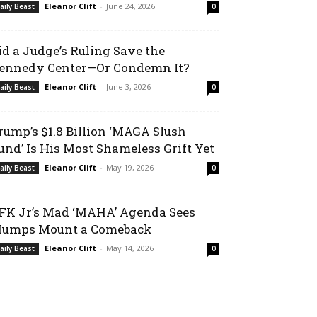
Eleanor Clift
-
June 24, 2026
aily Beast
0
id a Judge’s Ruling Save the
ennedy Center—Or Condemn It?
Eleanor Clift
-
June 3, 2026
aily Beast
0
rump’s $1.8 Billion ‘MAGA Slush
und’ Is His Most Shameless Grift Yet
Eleanor Clift
-
May 19, 2026
aily Beast
0
FK Jr’s Mad ‘MAHA’ Agenda Sees
umps Mount a Comeback
Eleanor Clift
-
May 14, 2026
aily Beast
0