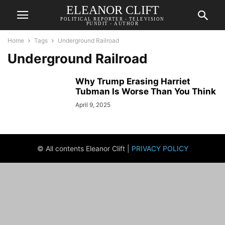
ELEANOR CLIFT
POLITICAL REPORTER - TELEVISION
PUNDIT - AUTHOR
Home
Tags
Underground Railroad
Underground Railroad
Why Trump Erasing Harriet
Tubman Is Worse Than You Think
April 9, 2025
© All contents Eleanor Clift |
PRIVACY POLICY