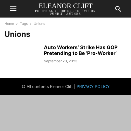
ELEANOR CLIFT
POLITICAL REPORTER - TELEVISION
PUNDIT - AUTHOR
Home
Tags
Unions
Unions
Auto Workers’ Strike Has GOP
Pretending to Be ‘Pro-Worker’
September 20, 2023
© All contents Eleanor Clift |
PRIVACY POLICY