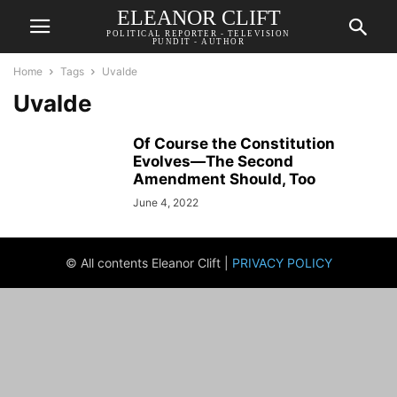
ELEANOR CLIFT
POLITICAL REPORTER - TELEVISION
PUNDIT - AUTHOR
Home
Tags
Uvalde
Uvalde
Of Course the Constitution
Evolves—The Second
Amendment Should, Too
June 4, 2022
© All contents Eleanor Clift |
PRIVACY POLICY