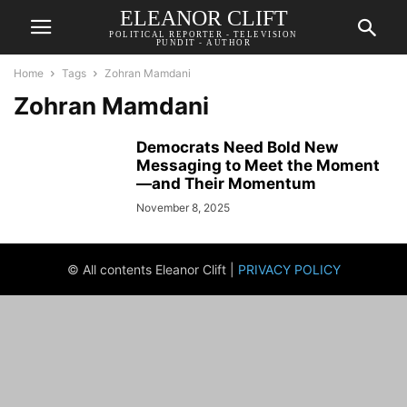
ELEANOR CLIFT
POLITICAL REPORTER - TELEVISION
PUNDIT - AUTHOR
Home
Tags
Zohran Mamdani
Zohran Mamdani
Democrats Need Bold New
Messaging to Meet the Moment
—and Their Momentum
November 8, 2025
© All contents Eleanor Clift |
PRIVACY POLICY