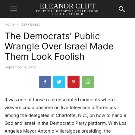
ELEANOR CLIFT
POLITICAL REPORTER - TELEVISION
PUNDIT - AUTHOR
Home
Daily Beast
The Democrats’ Public
Wrangle Over Israel Made
Them Look Foolish
September 9, 2012
It was one of those rare unscripted moments where
viewers could observe on live television differences
among the delegates in Charlotte, N.C., on how to handle
God and Israel in the Democratic Party platform. With Los
Angeles Mayor Antonio Villaraigosa presiding, the