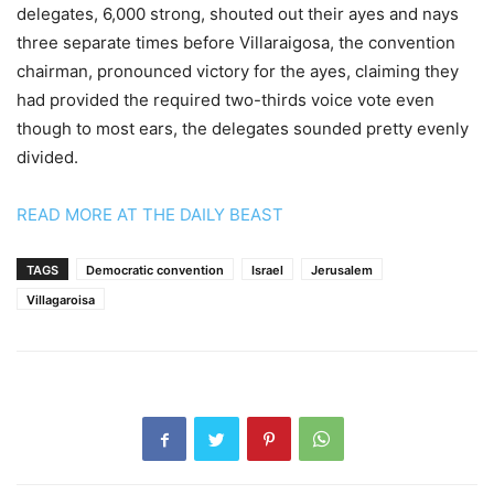
delegates, 6,000 strong, shouted out their ayes and nays
three separate times before Villaraigosa, the convention
chairman, pronounced victory for the ayes, claiming they
had provided the required two-thirds voice vote even
though to most ears, the delegates sounded pretty evenly
divided.
READ MORE AT THE DAILY BEAST
TAGS
Democratic convention
Israel
Jerusalem
Villagaroisa