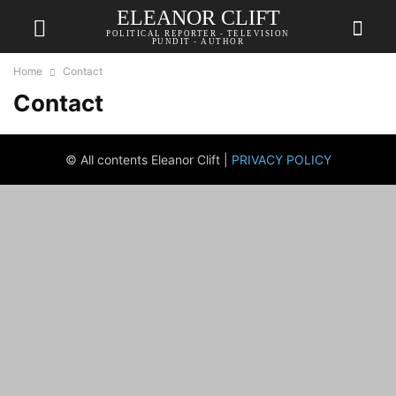
ELEANOR CLIFT
POLITICAL REPORTER - TELEVISION
PUNDIT - AUTHOR
Home
Contact
Contact
© All contents Eleanor Clift |
PRIVACY POLICY