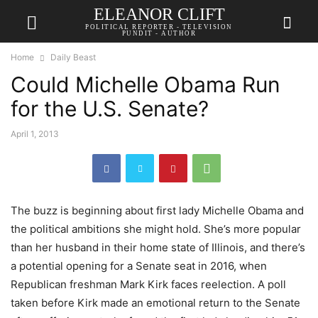
ELEANOR CLIFT
POLITICAL REPORTER - TELEVISION
PUNDIT - AUTHOR
Home
Daily Beast
Could Michelle Obama Run
for the U.S. Senate?
April 1, 2013
The buzz is beginning about first lady Michelle Obama and
the political ambitions she might hold. She’s more popular
than her husband in their home state of Illinois, and there’s
a potential opening for a Senate seat in 2016, when
Republican freshman Mark Kirk faces reelection. A poll
taken before Kirk made an emotional return to the Senate