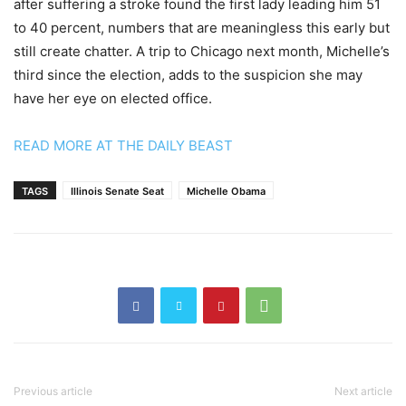
after suffering a stroke found the first lady leading him 51
to 40 percent, numbers that are meaningless this early but
still create chatter. A trip to Chicago next month, Michelle’s
third since the election, adds to the suspicion she may
have her eye on elected office.
READ MORE AT THE DAILY BEAST
TAGS
Illinois Senate Seat
Michelle Obama
Previous article
Next article