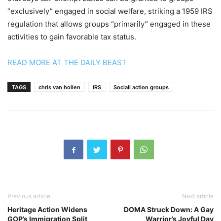
“exclusively” engaged in social welfare, striking a 1959 IRS
regulation that allows groups “primarily” engaged in these
activities to gain favorable tax status.
READ MORE AT THE DAILY BEAST
TAGS
chris van hollen
IRS
Sociall action groups
Previous article
Next article
Heritage Action Widens
DOMA Struck Down: A Gay
GOP’s Immigration Split
Warrior’s Joyful Day