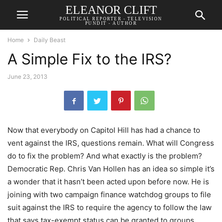
ELEANOR CLIFT
POLITICAL REPORTER - TELEVISION
PUNDIT - AUTHOR
Home
Daily Beast
A Simple Fix to the IRS?
June 23, 2013
Now that everybody on Capitol Hill has had a chance to
vent against the IRS, questions remain. What will Congress
do to fix the problem? And what exactly is the problem?
Democratic Rep. Chris Van Hollen has an idea so simple it’s
a wonder that it hasn’t been acted upon before now. He is
joining with two campaign finance watchdog groups to file
suit against the IRS to require the agency to follow the law
that says tax-exempt status can be granted to groups