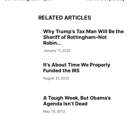
RELATED ARTICLES
Why Trump’s Tax Man Will Be the
Sheriff of Rottingham–Not
Robin...
January 11, 2025
It’s About Time We Properly
Funded the IRS
August 31, 2022
A Tough Week, But Obama’s
Agenda Isn’t Dead
May 19, 2013