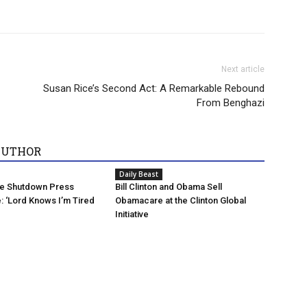
Next article
Susan Rice’s Second Act: A Remarkable Rebound
From Benghazi
AUTHOR
Daily Beast
he Shutdown Press
Bill Clinton and Obama Sell
 ‘Lord Knows I’m Tired
Obamacare at the Clinton Global
Initiative