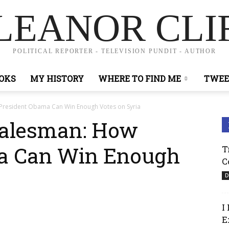
LEANOR CLI
POLITICAL REPORTER - TELEVISION PUNDIT - AUTHOR
OKS
MY HISTORY
WHERE TO FIND ME
TWEE
 President Obama Can Win Enough Votes on Syria
Salesman: How
a Can Win Enough
T
C
D
I
E