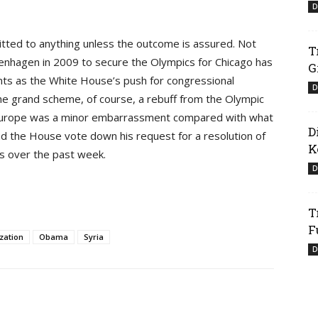
D
itted to anything unless the outcome is assured. Not
T
penhagen in 2009 to secure the Olympics for Chicago has
G
nts as the White House’s push for congressional
D
 the grand scheme, of course, a rebuff from the Olympic
o Europe was a minor embarrassment compared with what
D
 the House vote down his request for a resolution of
K
ess over the past week.
D
T
F
zation
Obama
Syria
D