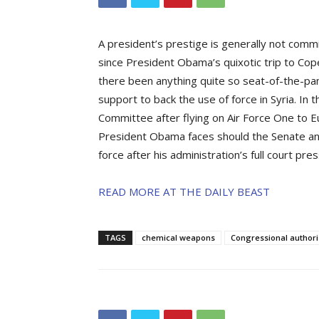
A president’s prestige is generally not comm
since President Obama’s quixotic trip to Co
there been anything quite so seat-of-the-pa
support to back the use of force in Syria. In
Committee after flying on Air Force One t
President Obama faces should the Senate and
force after his administration’s full court pr
READ MORE AT THE DAILY BEAST
TAGS
chemical weapons
Congressional authori