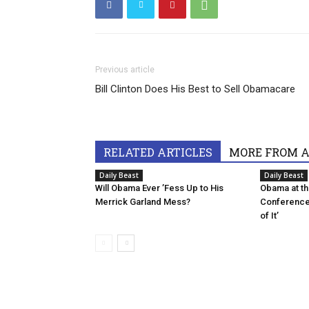
Previous article
Bill Clinton Does His Best to Sell Obamacare
RELATED ARTICLES
MORE FROM 
Daily Beast
Daily Beast
Will Obama Ever ’Fess Up to His
Obama at t
Merrick Garland Mess?
Conference:
of It’