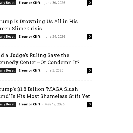
Eleanor Clift
-
June 30, 2026
aily Beast
0
rump Is Drowning Us All in His
reen Slime Crisis
Eleanor Clift
-
June 24, 2026
aily Beast
0
id a Judge’s Ruling Save the
ennedy Center—Or Condemn It?
Eleanor Clift
-
June 3, 2026
aily Beast
0
rump’s $1.8 Billion ‘MAGA Slush
und’ Is His Most Shameless Grift Yet
Eleanor Clift
-
May 19, 2026
aily Beast
0