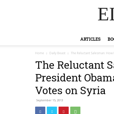
E
ARTICLES
BO
Home
Daily Beast
The Reluctant Salesman: How
The Reluctant 
President Obam
Votes on Syria
September 15, 2013