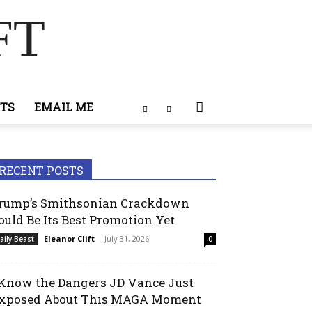
FT
TS
EMAIL ME
RECENT POSTS
rump’s Smithsonian Crackdown
ould Be Its Best Promotion Yet
Eleanor Clift
-
July 31, 2026
aily Beast
0
 Know the Dangers JD Vance Just
xposed About This MAGA Moment