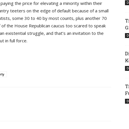
ying the price for elevating a minority within their
D
ntry teeters on the edge of default because of a small
tists, some 30 to 40 by most counts, plus another 70
T
f of the House Republican caucus too scared to speak
G
n existential struggle, and that’s an invitation to the
D
in full force.
D
K
D
rty
T
F
D