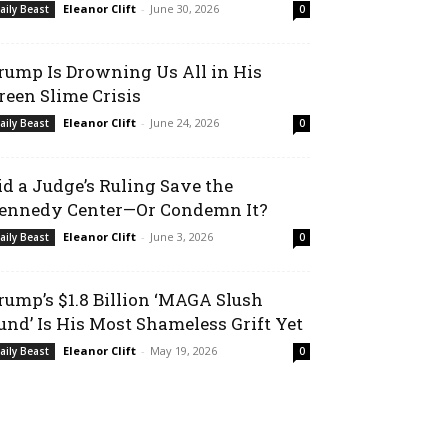
Eleanor Clift
-
June 30, 2026
aily Beast
0
rump Is Drowning Us All in His
reen Slime Crisis
Eleanor Clift
-
June 24, 2026
aily Beast
0
id a Judge’s Ruling Save the
ennedy Center—Or Condemn It?
Eleanor Clift
-
June 3, 2026
aily Beast
0
rump’s $1.8 Billion ‘MAGA Slush
und’ Is His Most Shameless Grift Yet
Eleanor Clift
-
May 19, 2026
aily Beast
0