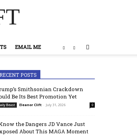
FT
TS
EMAIL ME
RECENT POSTS
rump’s Smithsonian Crackdown
ould Be Its Best Promotion Yet
Eleanor Clift
-
July 31, 2026
aily Beast
0
 Know the Dangers JD Vance Just
xposed About This MAGA Moment