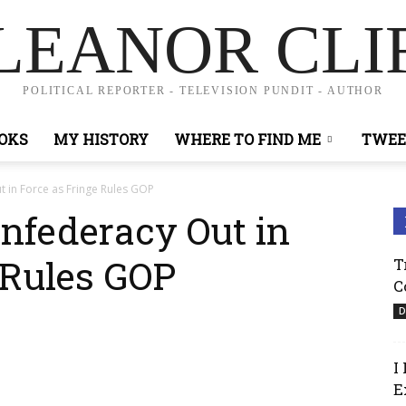
LEANOR CLI
POLITICAL REPORTER - TELEVISION PUNDIT - AUTHOR
OKS
MY HISTORY
WHERE TO FIND ME
TWEE
 in Force as Fringe Rules GOP
onfederacy Out in
 Rules GOP
T
C
D
I
E