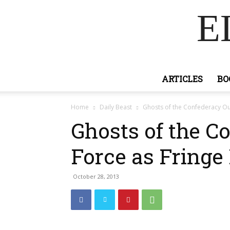
E
ARTICLES
BO
Home
Daily Beast
Ghosts of the Confederacy Out
Ghosts of the C
Force as Fringe
October 28, 2013