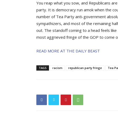
You reap what you sow, and Republicans are pa
party. It is democracy run amok when the cou
number of Tea Party anti-government absolu
sympathizers, and most of the remaining hal
out. The standoff coming to a head feels like a
most aggrieved fringe of the GOP to come out 
READ MORE AT THE DAILY BEAST
TAGS
racism
republican party fringe
Tea Pa