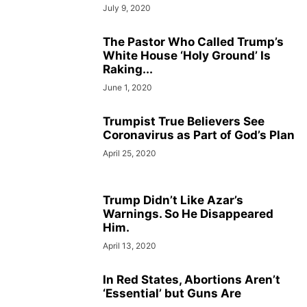
July 9, 2020
The Pastor Who Called Trump’s
White House ‘Holy Ground’ Is
Raking...
June 1, 2020
Trumpist True Believers See
Coronavirus as Part of God’s Plan
April 25, 2020
Trump Didn’t Like Azar’s
Warnings. So He Disappeared
Him.
April 13, 2020
In Red States, Abortions Aren’t
‘Essential’ but Guns Are