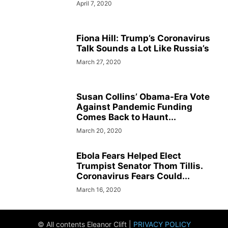
April 7, 2020
Fiona Hill: Trump’s Coronavirus
Talk Sounds a Lot Like Russia’s
March 27, 2020
Susan Collins’ Obama-Era Vote
Against Pandemic Funding
Comes Back to Haunt...
March 20, 2020
Ebola Fears Helped Elect
Trumpist Senator Thom Tillis.
Coronavirus Fears Could...
March 16, 2020
© All contents Eleanor Clift |
PRIVACY POLICY