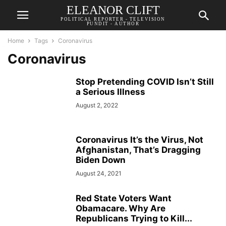
ELEANOR CLIFT
POLITICAL REPORTER - TELEVISION
PUNDIT - AUTHOR
Home
Tags
Coronavirus
Coronavirus
Stop Pretending COVID Isn’t Still
a Serious Illness
August 2, 2022
Coronavirus It’s the Virus, Not
Afghanistan, That’s Dragging
Biden Down
August 24, 2021
Red State Voters Want
Obamacare. Why Are
Republicans Trying to Kill...