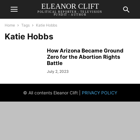
ELEANOR CLIFT
POLITICAL REPORTER - TELEVISION
PUNDIT - AUTHOR
Home
Tags
Katie Hobbs
Katie Hobbs
How Arizona Became Ground
Zero for the Abortion Rights
Battle
July 2, 2023
© All contents Eleanor Clift |
PRIVACY POLICY